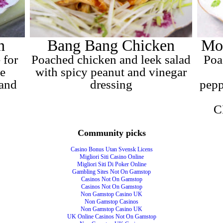
n
Bang Bang Chicken
Mou
 for
Poached chicken and leek salad
Poa
se
with spicy peanut and vinegar
 and
dressing
pepp
C
Community picks
Casino Bonus Utan Svensk Licens
Migliori Siti Casino Online
Migliori Siti Di Poker Online
Gambling Sites Not On Gamstop
Casinos Not On Gamstop
Casinos Not On Gamstop
Non Gamstop Casino UK
Non Gamstop Casinos
Non Gamstop Casino UK
UK Online Casinos Not On Gamstop