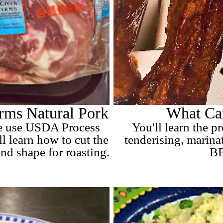
rms Natural Pork
What Ca
we use USDA Process
You'll learn the p
ll learn how to cut the
tenderising, marina
and shape for roasting.
BB