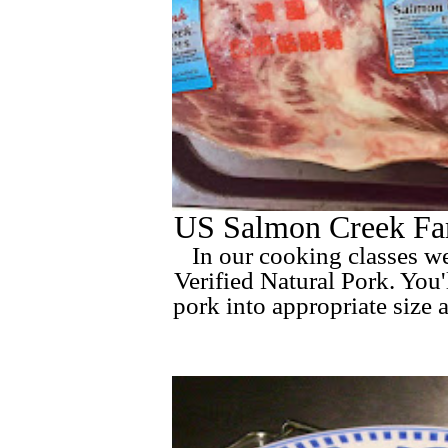
US Salmon Creek Fa
In our cooking classes 
Verified Natural Pork. You'
pork into appropriate size 