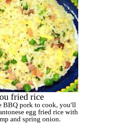
u fried rice
e BBQ pork to cook, you'll
antonese egg fried rice with
mp and spring onion.