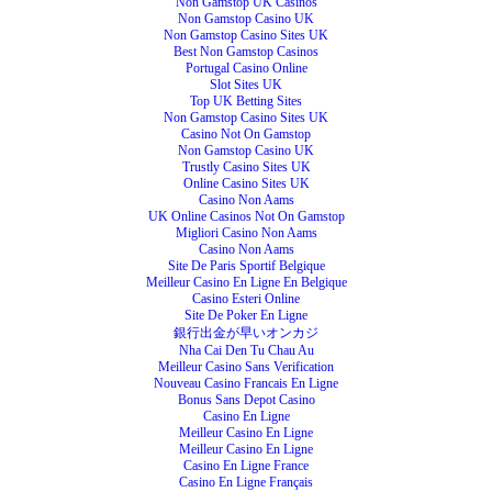
Non Gamstop UK Casinos
Non Gamstop Casino UK
Non Gamstop Casino Sites UK
Best Non Gamstop Casinos
Portugal Casino Online
Slot Sites UK
Top UK Betting Sites
Non Gamstop Casino Sites UK
Casino Not On Gamstop
Non Gamstop Casino UK
Trustly Casino Sites UK
Online Casino Sites UK
Casino Non Aams
UK Online Casinos Not On Gamstop
Migliori Casino Non Aams
Casino Non Aams
Site De Paris Sportif Belgique
Meilleur Casino En Ligne En Belgique
Casino Esteri Online
Site De Poker En Ligne
銀行出金が早いオンカジ
Nha Cai Den Tu Chau Au
Meilleur Casino Sans Verification
Nouveau Casino Francais En Ligne
Bonus Sans Depot Casino
Casino En Ligne
Meilleur Casino En Ligne
Meilleur Casino En Ligne
Casino En Ligne France
Casino En Ligne Français