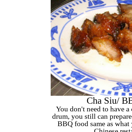
Cha Siu/ B
You don't need to have a
drum, you still can prepar
BBQ food same as what y
Chinese rest