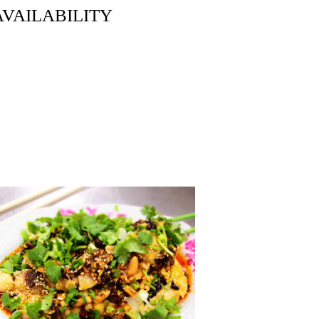
VAILABILITY