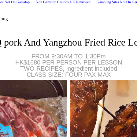
nos Not On Gamstop
Non Gamstop Casinos UK Reviewed
Gambling Sites Not On Ga
Kong
pork And Yangzhou Fried Rice L
FROM 9:30AM TO 1:30Pm
HK$1680 PER PERSON PER LESSON
TWO RECIPES, ingredient included
CLASS SIZE: FOUR PAX MAX