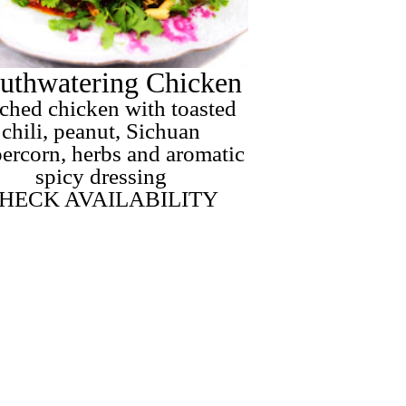
thwatering Chicken
ched chicken with toasted
chili, peanut, Sichuan
ercorn, herbs and aromatic
spicy dressing
HECK AVAILABILITY