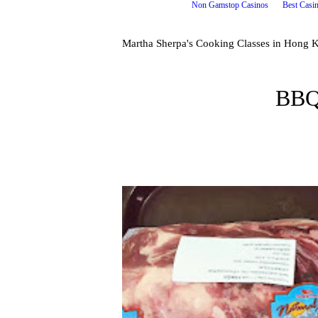
Non Gamstop Casinos
Best Casi
Martha Sherpa's Cooking Classes in Hong 
BBQ 