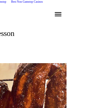
mstop
Best Non Gamstop Casinos
esson