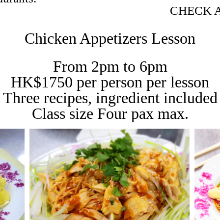
CHECK A
Chicken Appetizers Lesson
From 2pm to 6pm
HK$1750 per person per lesson
Three recipes, ingredient included
Class size Four pax max.