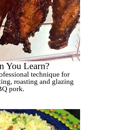
n You Learn?
rofessional technique for
ting, roasting and glazing
Q pork.