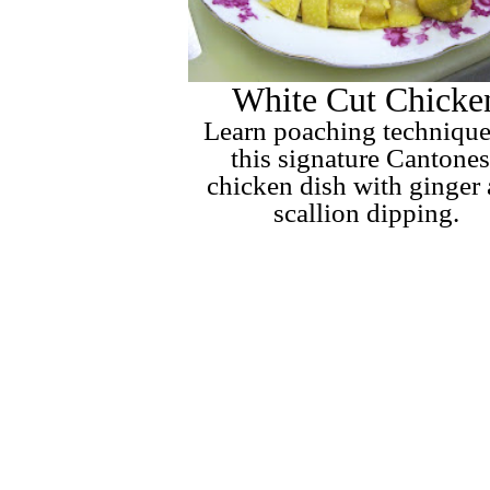
White Cut Chicke
Learn poaching technique
this signature Cantone
chicken dish with ginger
scallion dipping.