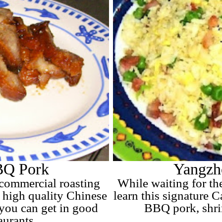
BQ Pork
Yangzho
 commercial roasting
While waiting for th
e high quality Chinese
learn this signature C
ou can get in good
BBQ pork, shri
aurants.